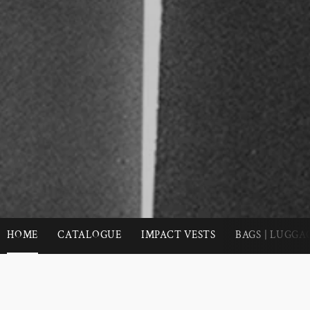
HOME
CATALOGUE
IMPACT VESTS
BAGS | LUGGA
Use
left/right
arrows
SOUTHBY FOUNDED ON FREEDOM AND FUN